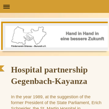
Hospital partnership
Gegenbach-Kayanza
In the year 1989, at the suggestion of the
former President of the State Parliament, Erich
Schneider, the St. Martin Hospital in