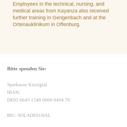
Employees in the technical, nursing, and
medical areas from Kayanza also received
further training in Gengenbach and at the
Ortenauklinikum in Offenburg.
Bitte spenden Sie:
Sparkasse Kinzigtal
IBAN:
DE05 6645 1548 0000 0494 70
BIC: SOLADES1HAL