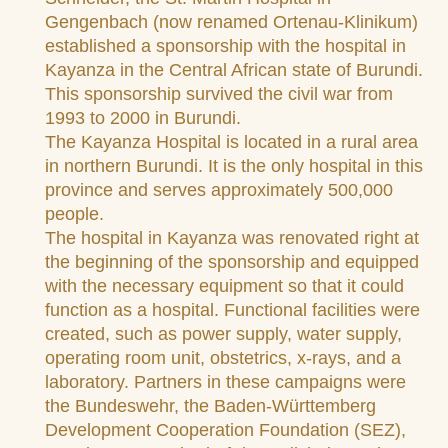
Gengenbach (now renamed Ortenau-Klinikum)
established a sponsorship with the hospital in
Kayanza in the Central African state of Burundi.
This sponsorship survived the civil war from
1993 to 2000 in Burundi.
The Kayanza Hospital is located in a rural area
in northern Burundi. It is the only hospital in this
province and serves approximately 500,000
people.
The hospital in Kayanza was renovated right at
the beginning of the sponsorship and equipped
with the necessary equipment so that it could
function as a hospital. Functional facilities were
created, such as power supply, water supply,
operating room unit, obstetrics, x-rays, and a
laboratory. Partners in these campaigns were
the Bundeswehr, the Baden-Württemberg
Development Cooperation Foundation (SEZ),