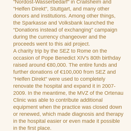
"Nordost-Wasserbedarf" in Crailsheim and
"Helfen Direkt", Stuttgart, and many other
donors and institutions. Among other things,
the Sparkasse and Volksbank launched the
“Donations instead of exchanging” campaign
during the currency changeover and the
proceeds went to this aid project.
A charity trip by the SEZ to Rome on the
occasion of Pope Benedict XIV's 80th birthday
raised around €80,000. The entire funds and
further donations of €100,000 from SEZ and
"Helfen Direkt" were used to completely
renovate the hospital and expand it in 2007-
2009. In the meantime, the MVZ of the Ortenau
Clinic was able to contribute additional
equipment when the practice was closed down
or renewed, which made diagnosis and therapy
in the hospital easier or even made it possible
in the first place.